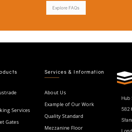
Explore FAQs
oducts
Services & Information
ustrade
About Us
Hub
Example of Our Work
582 
king Services
Quality Standard
Stan
et Gates
Mezzanine Floor
Lond