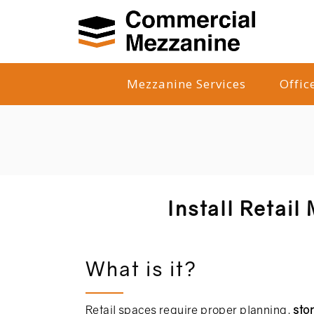
Mezzanine Services
Offic
Install Retail
What is it?
Retail spaces require proper planning,
sto