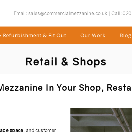
Email:
sales@commercialmezzanine.co.uk |
Call:
020
e Refurbishment & Fit Out
Our Work
Blog
Retail & Shops
 Mezzanine In Your Shop, Rest
rage space
, and customer