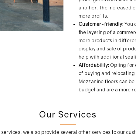
another. The increased ef
more profits.
Customer-friendly
: You
the layering of a commer
more products in differen
display and sale of produc
help with additional sea
Affordability:
Opting for
of buying and relocating i
Mezzanine floors can be
budget and are a more rea
Our Services
 services, we also provide several other services to our cus