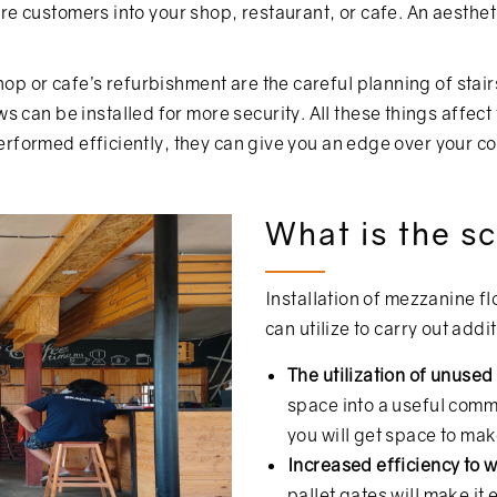
 more customers into your shop, restaurant, or cafe. An aest
hop or cafe’s refurbishment are the careful planning of stair
 can be installed for more security. All these things affect
 performed efficiently, they can give you an edge over your c
What is the sc
Installation of mezzanine f
can utilize to carry out addi
The utilization of unuse
space into a useful comm
you will get space to ma
Increased efficiency to 
pallet gates will make it 