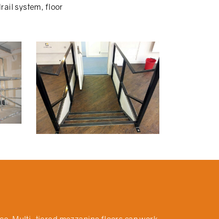
ail system, floor