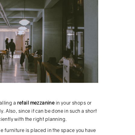
alling a
retail mezzanine
in your shops or
y. Also, since it can be done in such a short
iently with the right planning.
he furniture is placed in the space you have