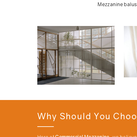
Mezzanine balust
Why Should You Choo