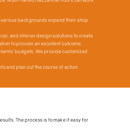
ace. Multi-tiered mezzanine floors can work
om various backgrounds expand their shop
cal, and interior design solutions to create
ation to provide an excellent outcome.
clients’ budgets. We provide customized
s and plan out the course of action
esults. The process is to make it easy for