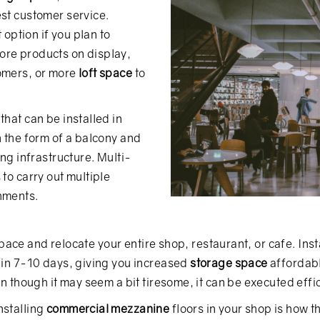
est customer service.
 option if you plan to
ore products on display,
tomers, or more
loft space
to
that can be installed in
n the form of a balcony and
ing infrastructure. Multi-
to carry out multiple
hments.
 space and relocate your entire shop, restaurant, or cafe. Inst
d in 7-10 days, giving you increased
storage space
affordabl
en though it may seem a bit tiresome, it can be executed effic
nstalling
commercial mezzanine
floors in your shop is how t