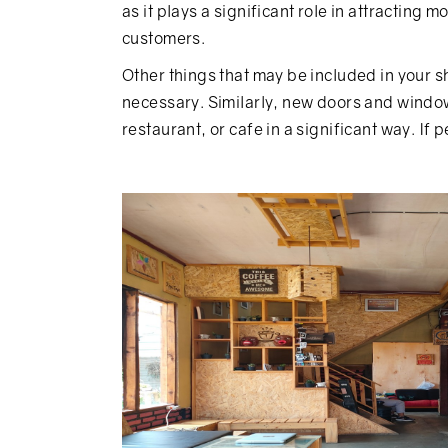
as it plays a significant role in attracting
customers.
Other things that may be included in your s
necessary. Similarly, new doors and windows
restaurant, or cafe in a significant way. If