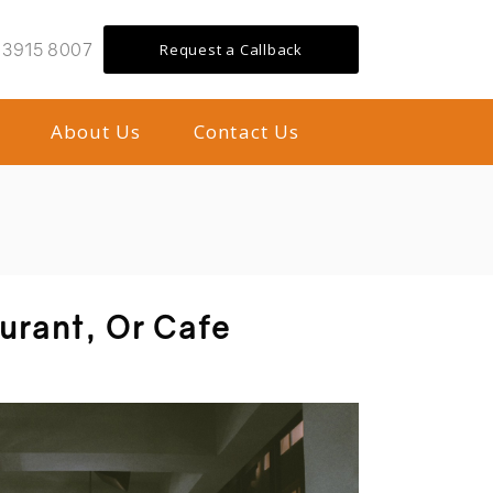
 3915 8007
Request a Callback
About Us
Contact Us
aurant, Or Cafe