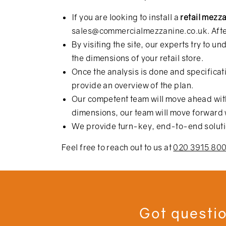
If you are looking to install a
retail mezz
sales@commercialmezzanine.co.uk
. Aft
By visiting the site, our experts try to
the dimensions of your retail store.
Once the analysis is done and specificati
provide an overview of the plan.
Our competent team will move ahead with 
dimensions, our team will move forward w
We provide turn-key, end-to-end solution
Feel free to reach out to us at
020 3915 80
Got questio