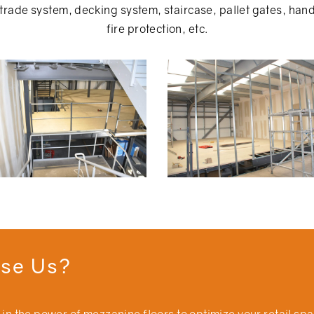
rade system, decking system, staircase, pallet gates, handr
fire protection, etc.
se Us?