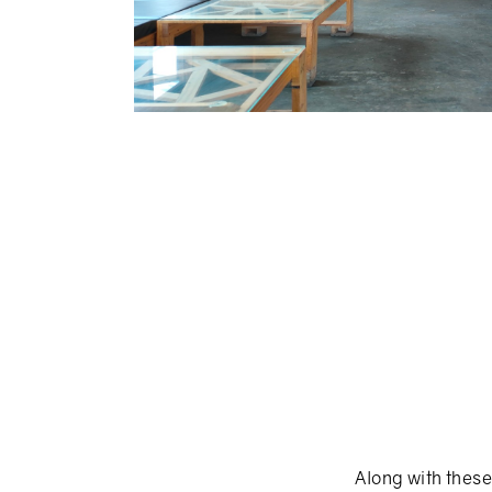
Along with these