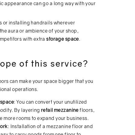
hetic appearance can go a long way with your
s or installing handrails wherever
 the aura or ambience of your shop,
ompetitors with extra
storage space
.
ope of this service?
loors can make your space bigger that you
tional operations.
d space
: You can convert your unutilized
odity. By layering
retail mezzanine
floors,
ke more rooms to expand your business.
work
: Installation of a mezzanine floor and
easy to carry goods from one floor to