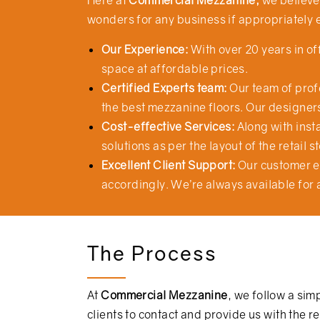
Here at
Commercial Mezzanine,
we believe 
wonders for any business if appropriately 
Our Experience:
With over 20 years in o
space at affordable prices.
Certified Experts team:
Our team of profe
the best mezzanine floors. Our designers
Cost-effective Services:
Along with insta
solutions as per the layout of the retail 
Excellent Client Support:
Our customer e
accordingly. We’re always available for 
The Process
At
Commercial Mezzanine
, we follow a sim
clients to contact and provide us with the 