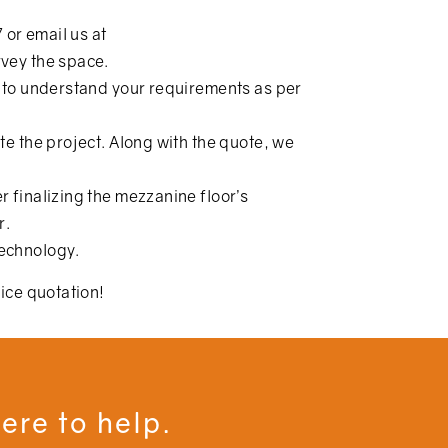
7
or email us at
urvey the space.
re to understand your requirements as per
te the project. Along with the quote, we
r finalizing the mezzanine floor’s
r.
technology.
rice quotation!
ere to help.