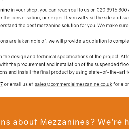
anine
in your shop, you can reach out to us on
020 3915 800
er the conversation, our expert team will visit the site and s
 understand the best mezzanine solution for you. We make su
ons are taken note of, we will provide a quotation to comple
the design and technical specifications of the project. Afte
ith the procurement and installation of the suspended floo
s and install the final product by using state-of-the-art 
07
or email us at
sales@commercialmezzanine.co.uk
for a p
ns about Mezzanines? We’re h