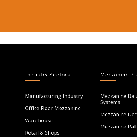
Industry Sectors
Mezzanine Pr
Manufacturing Industry
Mezzanine Bal
Systems
Office Floor Mezzanine
Mezzanine Dec
Warehouse
Mezzanine Pall
Retail & Shops