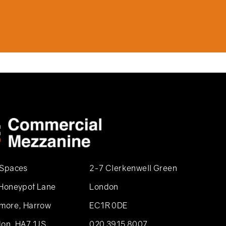
 Spaces
2-7 Clerkenwell Green
Honeypot Lane
London
more, Harrow
EC1R 0DE
on, HA7 1JS
020 3915 8007