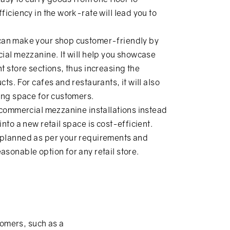
ficiency in the work-rate will lead you to
 can make your shop customer-friendly by
cial mezzanine. It will help you showcase
t store sections, thus increasing the
ts. For cafes and restaurants, it will also
ting space for customers.
 commercial mezzanine installations instead
nto a new retail space is cost-efficient.
 planned as per your requirements and
sonable option for any retail store.
tomers, such as a