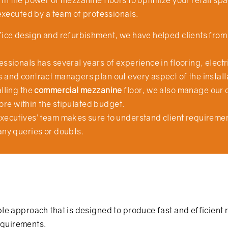
in the power of mezzanine floors to optimize your retail sp
executed by a team of professionals.
ffice design and refurbishment, we have helped clients fr
ssionals has several years of experience in flooring, electri
 and contract managers plan out every aspect of the install
lling the
commercial mezzanine
floor, we also manage our 
store within the stipulated budget.
xecutives’ team makes sure to understand client requirement
any queries or doubts.
ple approach that is designed to produce fast and efficient r
requirements.