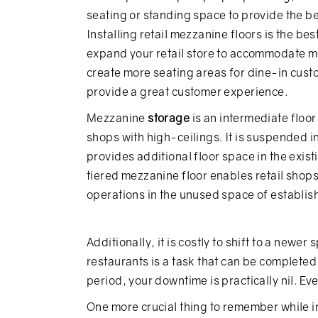
seating or standing space to provide the b
Installing retail mezzanine floors is the best
expand your retail store to accommodate m
create more seating areas for dine-in cus
provide a great customer experience.
Mezzanine
storage
is an intermediate floor 
shops with high-ceilings. It is suspended i
provides additional floor space in the exist
tiered mezzanine floor enables retail shops 
operations in the unused space of establis
Additionally, it is costly to shift to a newer
restaurants is a task that can be complete
period, your downtime is practically nil. Ev
One more crucial thing to remember while i