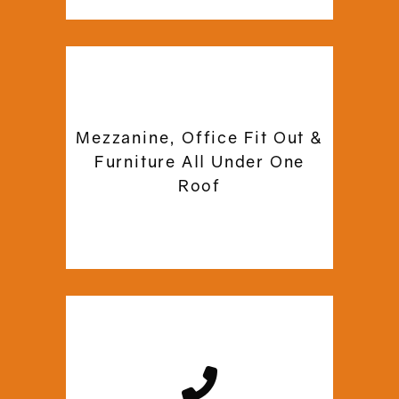
Our experts are certified and qualified
to provide you with reliable and
Mezzanine, Office Fit Out &
affordable mezzanine floor solutions.
Furniture All Under One
Commercial Mezzanine ensures
Roof
efficient project execution using
modern installation practices.
We are just a call or email away, in case