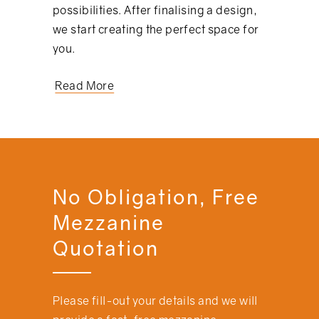
possibilities. After finalising a design,
we start creating the perfect space for
you.
Read More
No Obligation, Free
Mezzanine
Quotation
Please fill-out your details and we will