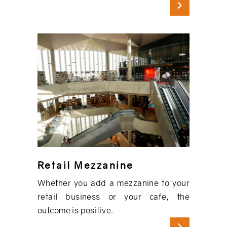
Retail Mezzanine
Whether you add a mezzanine to your
retail business or your cafe, the
outcome is positive.