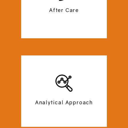
you need any help with after care. Trust
After Care
us to support you for a lifetime!
At Commercial Mezzanine, we begin our
operations with a site-survey to
analyse and draft the perfect plan for
your office space. We plan out a
budget-friendly, personalised floor
Analytical Approach
plan according to the dimensions and
necessities of your office space.