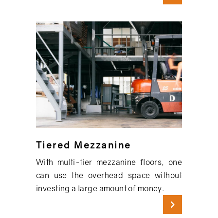
Tiered Mezzanine
With multi-tier mezzanine floors, one
can use the overhead space without
investing a large amount of money.