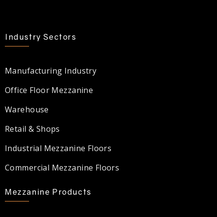
Industry Sectors
Manufacturing Industry
Office Floor Mezzanine
Warehouse
Retail & Shops
Industrial Mezzanine Floors
Commercial Mezzanine Floors
Mezzanine Products