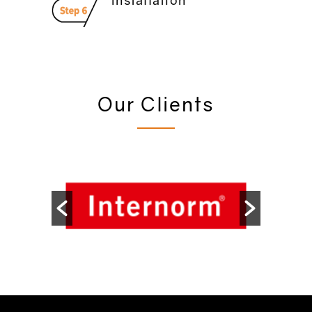
Our Clients