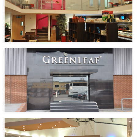
Coffee Affair
Cafe | North West London
Green Leaf
Event management | GreenFord London
| 4500 sq ft