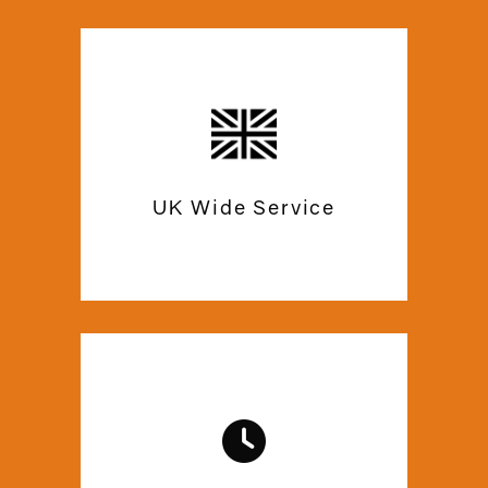
Our experts are certified and qualified
to provide you with the best mezzanine
floor solutions. Commercial Mezzanine
ensures high-quality work efficiency
UK Wide Service
with the help of state-of-the-art
equipment.
We are just a call or email away, in case
you need any help with after care. Trust