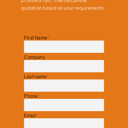
provide a fast, free mezzanine
quotation based on your requirements.
First Name
*
Company
Last name
*
Phone
*
Email
*