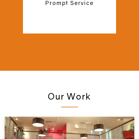
Prompt Service
us to support you for a lifetime!
Our Work