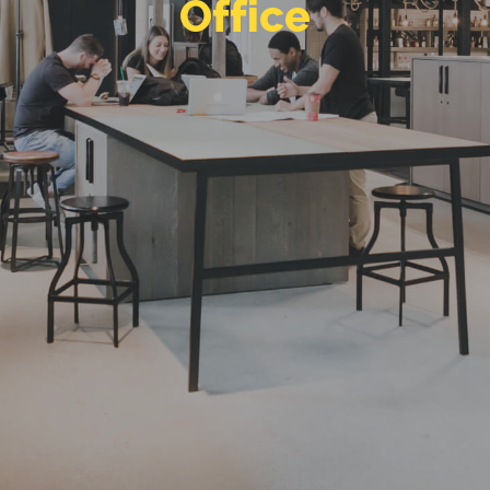
e
c
i
f
f
O