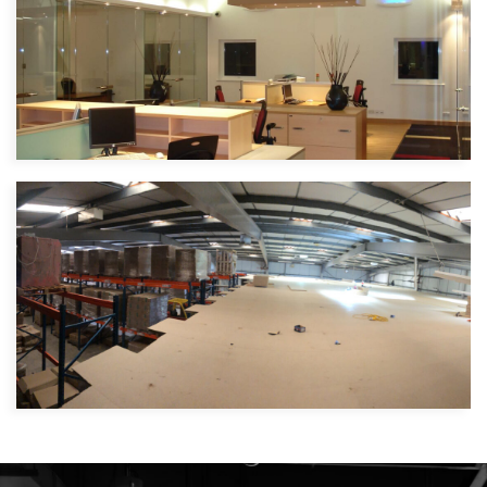
Internorm Windows
Specialist Window Manufacturers |
North West London
NAH Foods
Food manufacturer | Bedford