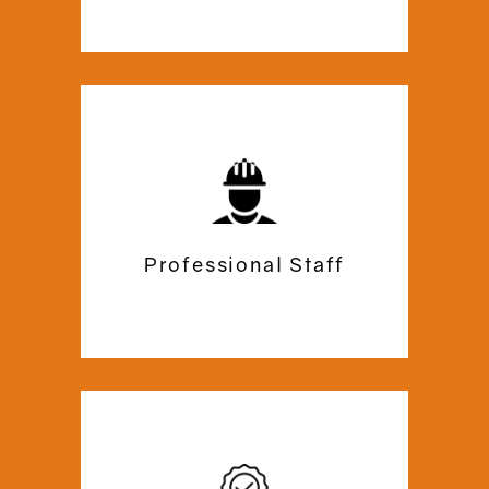
related to our services.
Along with mezzanine flooring, we have
over 24 years experience in Office
Space Planning, Interior Design, Fit
Out, Refurbishment, Partition and
Furniture. We will manage everything
Professional Staff
from start to finish.In short, we are an
end to end turnkey solution for Office
Fit Out & Refurbishment.
They ensure a smooth work progression