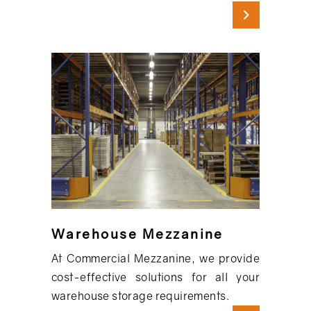
Warehouse Mezzanine
At Commercial Mezzanine, we provide
cost-effective solutions for all your
warehouse storage requirements.