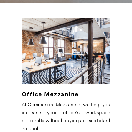
Office Mezzanine
At Commercial Mezzanine, we help you
increase your office’s workspace
efficiently without paying an exorbitant
amount.