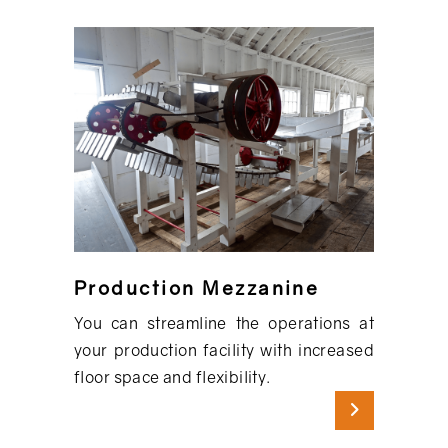
Production Mezzanine
You can streamline the operations at
your production facility with increased
floor space and flexibility.