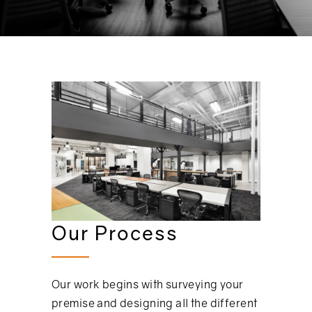
Our Process
Our work begins with surveying your
premise and designing all the different