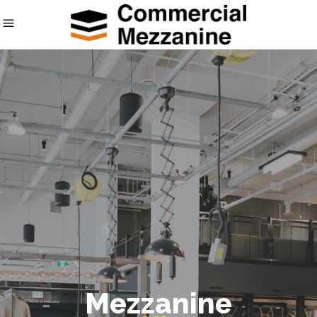
Mezzanine