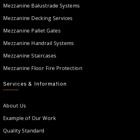
Mezzanine Balustrade Systems
Mezzanine Decking Services
Mezzanine Pallet Gates
Mezzanine Handrail Systems
Mezzanine Staircases
Mezzanine Floor Fire Protection
Services & Information
About Us
Example of Our Work
Quality Standard