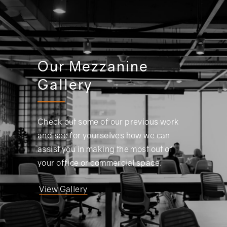
Our Mezzanine
Gallery
Check out some of our previous work
and see for yourselves how we can
assist you in making the most out of
your office or commercial space.
View Gallery