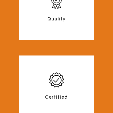
that is completed within the stipulated
time, safely and securely. Our experts
ensure perfect installation and no
Quality
inconvenience during our operations.
At Commercial Mezzanine, we begin our
operations with a site-survey to
analyse and draft the perfect plan for
your office space. We plan out a
budget-friendly, personalised floor
Certified
plan according to the dimensions and
necessities of your office space.