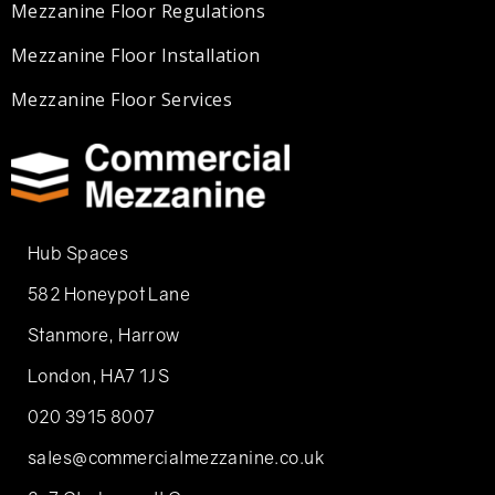
Mezzanine Floor Regulations
Mezzanine Floor Installation
Mezzanine Floor Services
Hub Spaces
582 Honeypot Lane
Stanmore, Harrow
London, HA7 1JS
020 3915 8007
sales@commercialmezzanine.co.uk