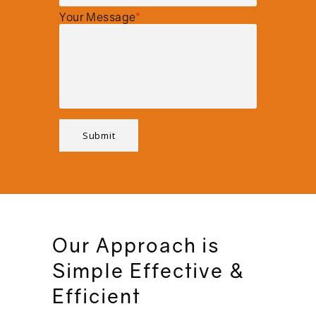
Your Message
*
Our Approach is
Simple Effective &
Efficient