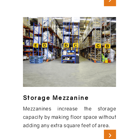
Storage Mezzanine
Mezzanines increase the storage
capacity by making floor space without
adding any extra square feet of area.