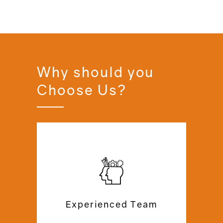
Why should you
Choose Us?
For over 20 years, we have built
mezzanine floors & mezzanine offices
with a team of specialists for several
happy clients in the UK. Our excellent
customer support team is always
Experienced Team
available to help you with queries