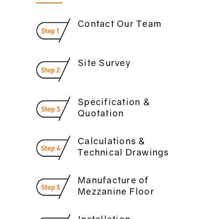
Contact Our Team
Site Survey
Specification &
Quotation
Calculations &
Technical Drawings
Manufacture of
Mezzanine Floor
Installation